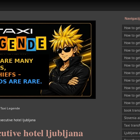
Navigacij
How to ge
How to get
Slovenia
How to get
SLOVENIA
How to ge
How to get
How to get
SLOVENIA
How to get
SLOVENIA
How to get
SLOVENIA
How to get
SLOVENIA
How to get
SLOVENIA
How to get
| Taxi Legende
SLOVENIA
book trans
Slovenia a
xecutive hotel ljubljana
Taxi transf
utive hotel ljubljana
Ljubljana 