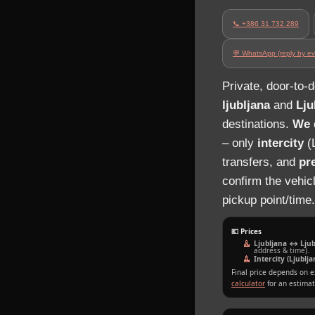
📞 +386 31 732 289
💬 WhatsApp (reply by ev
Private, door‑to‑
ljubljana
and
Lju
destinations.
We d
– only
intercity
(L
transfers, and
pr
confirm the vehic
pickup point/time.
💶 Prices
Ljubljana ↔ Ljubl
address & time).
Intercity (Ljubl
Final price depends on e
calculator
for an estimat