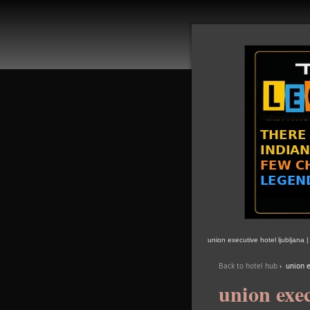
union executive hotel ljubljana 
Back to hotel hub
›
union e
union exec