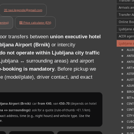
Transfer s
Arrivals a
✉️ taxi.legende@gmail.com
Transfer A
Online Bo
ening)
🧮 Price calculator (EN)
Ljubljana a
door transfers between
union executive hotel
ACER agen
Ljubljana 
bljana Airport (Brnik)
or intercity
ALLEG
o not operate within Ljubljana city traffic
ANTIQ
jubljana ↔ surrounding areas) and airport
ANTIQ
ART h
e‑booking is mandatory
. Before pickup we
ASTER
le (model/plate), driver contact, and exact
AUSTR
AZUR 
BIROK
BIT h
jana Airport (Brnik)
: car
from €40
, van
€50–70
(depends on hotel
CENTE
CENTR
jana ↔ surroundings)
: ask for a quote (rule‑of‑thumb ~€1.1/km).
xact address, time (e.g., night hours) and vehicle type. Use the
CITY 
e.
CUBO 
EMONE
FLORJ