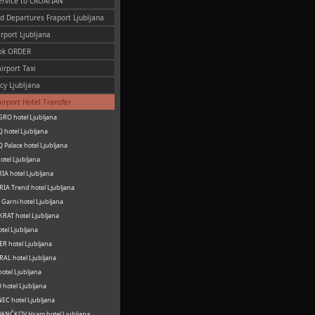
ervice to CROATIAN
nd Departures Fraport Ljubljana
irport Ljubljana
ok ORDER
irport Taxi
cy Ljubljana
airport Hotel Transfer
RO hotel Ljubljana
 hotel Ljubljana
 Palace hotel Ljubljana
otel Ljubljana
IA hotel Ljubljana
IA Trend hotel Ljubljana
Garni hotel Ljubljana
RAT hotel Ljubljana
otel Ljubljana
R hotel Ljubljana
AL hotel Ljubljana
hotel Ljubljana
hotel Ljubljana
C hotel Ljubljana
ANČKOV Hram hotel Ljubljana