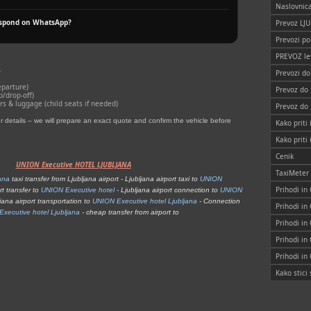
Naslovnic
espond on WhatsApp?
Prevoz LJ
Prevozi po
PREVOZ le
k
Prevozi d
eparture)
Prevoz do
p/drop‑off)
 & luggage (child seats if needed)
Prevoz do
details – we will prepare an exact quote and confirm the vehicle before
Kako priti 
Kako priti
Cenik
UNION Executive HOTEL LJUBLJANA
TaxiMeter
ana
taxi transfer from Ljubljana airport - Ljubljana airport taxi to
UNION
Prihodi in
rt transfer to
UNION Executive hotel
- Ljubljana airport connection to
UNION
jana airport transportation to
UNION Executive hotel Ljubljana
- Connection
Prihodi in
xecutive hotel Ljubljana
- cheap transfer from airport to
Prihodi in
Prihodi in
Prihodi in
Kako stic