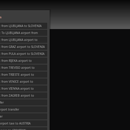
a
t from LJUBLJANA to SLOVENIA
 To LJUBLJANA airport from
 from LJUBLJANA airport to
t from GRAZ airport to SLOVENIA
 from PULA airport to SLOVENIA
 from RIJEKA airport to
 from TREVISO airport to
 from TRIESTE airport to
 from VENICE airport to
 from VIENNA airport to
 from ZAGREB airport to
fer
irport transfer
er
airport taxi to AUSTRIA