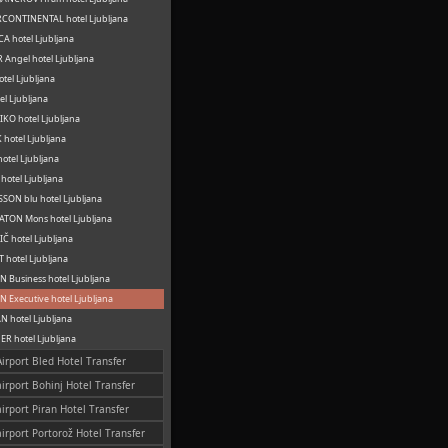
CONTINENTAL hotel Ljubljana
A hotel Ljubljana
 Angel hotel Ljubljana
otel Ljubljana
el Ljubljana
KO hotel Ljubljana
hotel Ljubljana
otel Ljubljana
hotel Ljubljana
SON blu hotel Ljubljana
TON Mons hotel Ljubljana
Č hotel Ljubljana
 hotel Ljubljana
 Business hotel Ljubljana
 Executive hotel Ljubljana
 hotel Ljubljana
R hotel Ljubljana
Airport Bled Hotel Transfer
airport Bohinj Hotel Transfer
airport Piran Hotel Transfer
airport Portorož Hotel Transfer