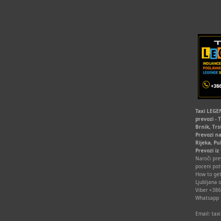
Taxi LEGEN
prevozi - 
Brnik, Trs
Prevozi na
Rijeka, Pu
Prevozi iz
Naroči prev
poceni pot
How to get
Ljubljana o
Viber +38
Whatsapp
Email: ta