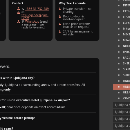
Contact
Why Taxi Legende
INTER
📞
+386 31 732 289
Private transfer – no
KATRC
sharing
📧
l
taxi.legende@gmai
Door‑to‑door &
LESAR
l.com
meet‑and‑greet
💬
WhatsApp
(send
LEV h
Fixed price upfront;
a message – we
t
invoice on request
reply by evening)
M hot
24/7 by arrangement,
reliable
MEKSI
MRAK 
NOX h
PARK 
RADIS
SHERA
swers.
SLAMI
SPORT
s within Ljubljana city?
UNION
nly
: Ljubljana ↔ surrounding areas, and airport transfers. All
UNION
ng only
.
URBAN
VANDE
 for union executive hotel ljubljana ↔ Airport?
Ljubljana 
–70
; final price depends on exact address/time.
Ljubljana 
y vehicle before pickup?
Ljubljana 
Ljubljana 
ld seats?