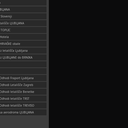
a
UBLJANA
 Sloveniji
tališče LJUBLJANA
o TOPLIC
 Hotela
 HRVAŠKE obale
iz letališča Ljubljana
 iz LJUBLJANE do BRNIKA
 Odhodi Fraport Ljubljana
 Odhodi Letališče Zagreb
 Odhodi letališče Benetke
 Odhodi letališče TRST
 Odhodi letališče TREVISO
i sa aerodroma LJUBLJANA