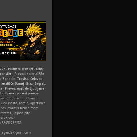
DE - Poslovni prevozi - Taksi
Transfer - Prevozi na letališče
t, Benetke, Treviso, Celovec -
 letališče Dunaj, Graz, Zagreb,
la - Prevozi oseb do Ljubljane -
 Ljubljane - poceni prevozi
oz iz letališča Ljubljana in
uj do mesta, hotela, apartmaja
 taxi transfer from airport
r from Ljubljana city
631732289
 +38631732289
xi.legende@gmail.com