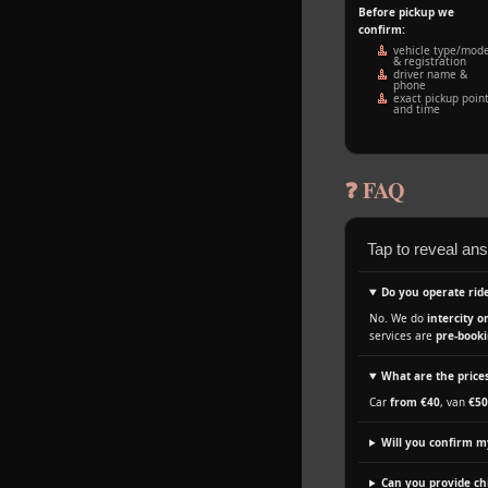
Before pickup we
confirm:
vehicle type/mode
& registration
driver name &
phone
exact pickup poin
and time
❓ FAQ
Tap to reveal an
Do you operate ride
No. We do
intercity o
services are
pre‑booki
What are the prices
Car
from €40
, van
€50
Will you confirm m
Can you provide chi