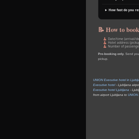
How fast do you r
📝 How to boo
Date/time (arrival/d
Hotel address (picku
Number of passengers
Pre‑booking only.
Send your 
pickup.
UNION Executive hotel in Ljublj
Executive hotel
- Ljubljana airpo
Executive hotel Ljubljana
- Ljubl
from airport Ljubljana to
UNION E