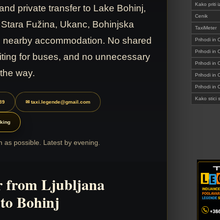
Kako prit
and private transfer to Lake Bohinj,
Cenik
 Stara Fužina, Ukanc, Bohinjska
TaxiMeter
nd nearby accommodation. No shared
Prihodi in 
Prihodi in
iting for buses, and no unnecessary
Prihodi in 
 the way.
Prihodi in
Prihodi in
Kako stic
89
✉ taxi.legende@gmail.com
king
 as possible. Latest by evening.
r from Ljubljana
 to Bohinj