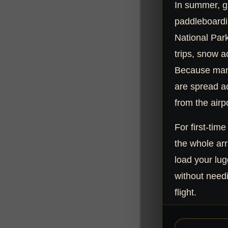
In summer, g
paddleboardi
National Park.
trips, snow a
Because man
are spread ac
from the airpo
For first-time
the whole arr
load your lug
without needi
flight.