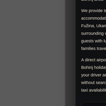
We provide tr
accommodatio
Fužina, Ukan
surrounding vi
guests with l
families trave
A direct airpo
Bohinj holida
your driver a
without searc
taxi availabili