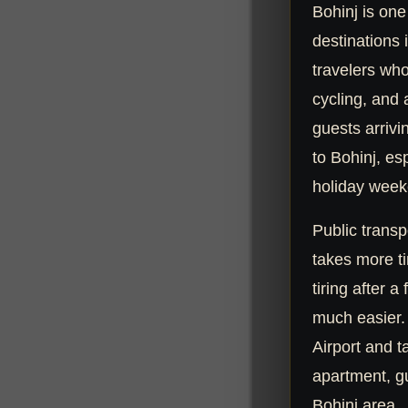
Bohinj is one
destinations 
travelers who
cycling, and
guests arrivi
to Bohinj, es
holiday week
Public transpo
takes more ti
tiring after a 
much easier. 
Airport and t
apartment, gu
Bohinj area.