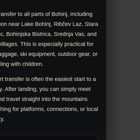
ansfer to all parts of Bohinj, including
n near Lake Bohinj, Ribčev Laz, Stara
c, Bohinjska Bistrica, Srednja Vas, and
llages. This is especially practical for
uggage, ski equipment, outdoor gear, or
ling with children.
rt transfer is often the easiest start to a
y. After landing, you can simply meet
nd travel straight into the mountains
hing for platforms, connections, or local
ty.