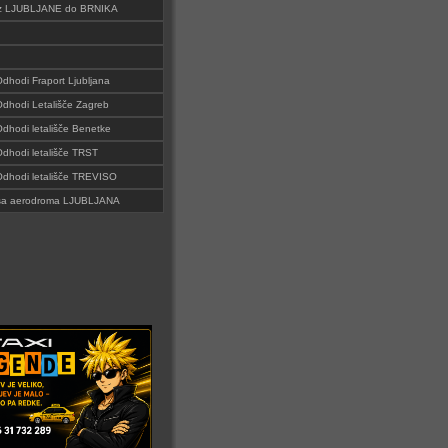
i iz LJUBLJANE do BRNIKA
Odhodi Fraport Ljubljana
 Odhodi Letališče Zagreb
Odhodi letališče Benetke
 Odhodi letališče TRST
 Odhodi letališče TREVISO
i sa aerodroma LJUBLJANA