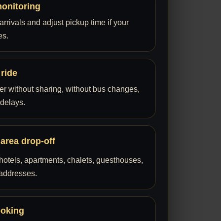
monitoring
rrivals and adjust pickup time if your
es.
 ride
fer without sharing, without bus changes,
 delays.
 area drop-off
hotels, apartments, chalets, guesthouses,
 addresses.
ooking