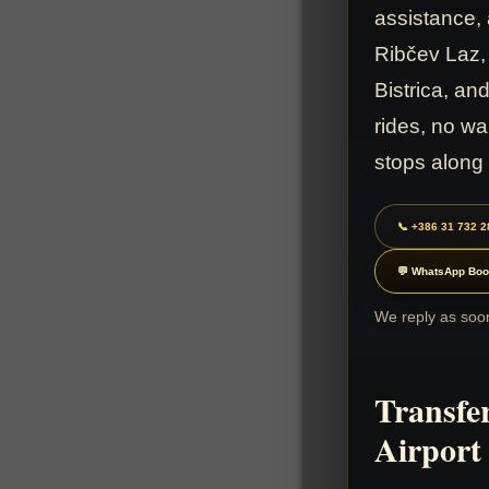
assistance, 
Ribčev Laz,
Bistrica, a
rides, no wa
stops along
📞 +386 31 732 2
💬 WhatsApp Boo
We reply as soon
Transfe
Airport