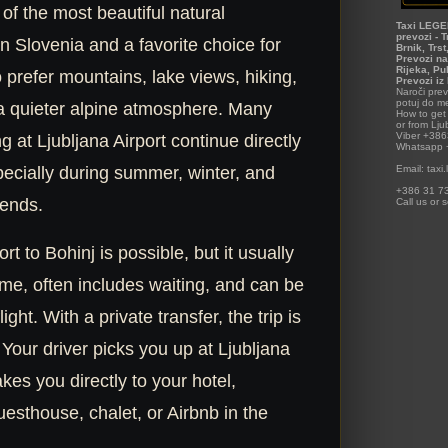
 of the most beautiful natural
Taxi LEGEN
prevozi - T
in Slovenia and a favorite choice for
Brnik, Trs
Prevozi na
Rijeka, Pu
 prefer mountains, lake views, hiking,
Prevozi iz
Naroči prev
potuj do me
 a quieter alpine atmosphere. Many
How to get 
or from Ljub
Viber +38
ng at Ljubljana Airport continue directly
Whatsapp
Email: tax
pecially during summer, winter, and
+386 31 73
ends.
Call us or 
rt to Bohinj is possible, but it usually
me, often includes waiting, and can be
flight. With a private transfer, the trip is
Your driver picks you up at Ljubljana
akes you directly to your hotel,
esthouse, chalet, or Airbnb in the