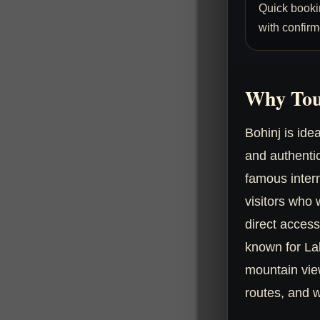
Quick booki
with confirm
Why Tou
Bohinj is ide
and authenti
famous intern
visitors who
direct access
known for Lak
mountain views
routes, and w