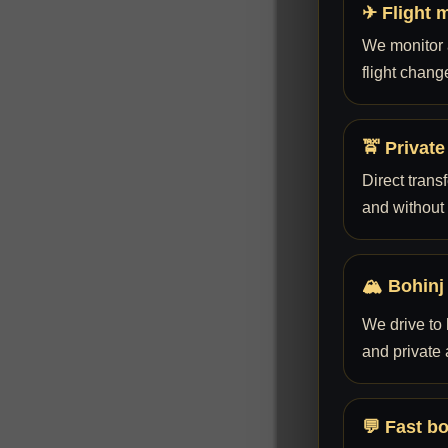
✈ Flight 
We monitor a
flight chang
🚖 Private
Direct trans
and without
🏔 Bohinj
We drive to 
and private
💬 Fast b