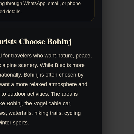
ng through WhatsApp, email, or phone
ed details.
rists Choose Bohinj
al for travelers who want nature, peace,
c alpine scenery. While Bled is more
ationally, Bohinj is often chosen by
 want a more relaxed atmosphere and
 to outdoor activities. The area is
e Bohinj, the Vogel cable car,
, waterfalls, hiking trails, cycling
inter sports.