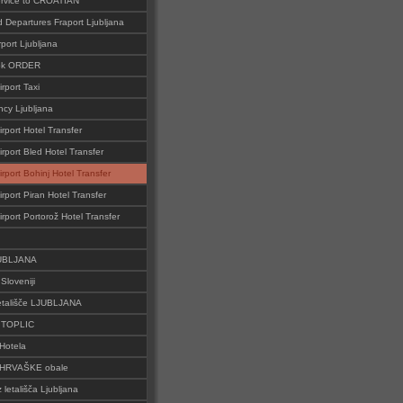
ervice to CROATIAN
d Departures Fraport Ljubljana
rport Ljubljana
ok ORDER
irport Taxi
cy Ljubljana
irport Hotel Transfer
irport Bled Hotel Transfer
irport Bohinj Hotel Transfer
irport Piran Hotel Transfer
irport Portorož Hotel Transfer
JUBLJANA
Sloveniji
tališče LJUBLJANA
o TOPLIC
Hotela
 HRVAŠKE obale
z letališča Ljubljana