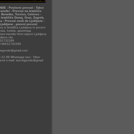
DE - Poslovni prevozi - Taksi
ransfer - Prevozi na letališče
t, Benetke, Treviso, Celovec -
 letališče Dunaj, Graz, Zagreb,
la - Prevozi oseb do Ljubljane -
 Ljubljane - poceni prevozi
oz iz letališča Ljubljana in poceni
sta, hotela, apartmaja
taxi transfer from airport Ljubljana
ljana city
631732289
 +38631732289
i.legende@gmail.com
 22 89 Whatsapp taxi - Viber
send e-mail: taxi.legende@gmail