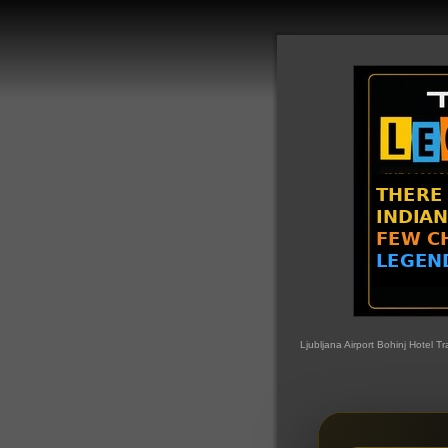
Ljubljana Airport Bohinj Hotel Tr