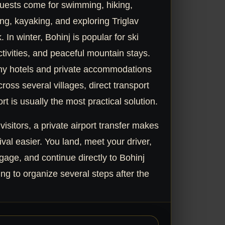
uests come for swimming, hiking,
ng, kayaking, and exploring Triglav
 In winter, Bohinj is popular for ski
ctivities, and peaceful mountain stays.
y hotels and private accommodations
ross several villages, direct transport
rt is usually the most practical solution.
 visitors, a private airport transfer makes
ival easier. You land, meet your driver,
gage, and continue directly to Bohinj
ng to organize several steps after the