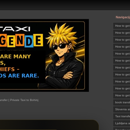
Navigacij
How to ge
How to get
Slovenia
How to get
SLOVENI
How to get
How to get
How to get
SLOVENI
How to get
SLOVENI
How to get
SLOVENI
How to get
SLOVENI
How to get
SLOVENI
How to get
ansfer | Private Taxi to Bohinj
SLOVENI
book trans
Slovenia ai
Taxi transf
Ljubljana a