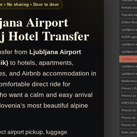
Transfer s
er • No sharing • Door to door
Arrivals an
jana Airport
Transfer Ai
Online Bo
j Hotel Transfer
Ljubljana a
ACER agen
Ljubljana a
ansfer from
Ljubljana Airport
Ljubljana A
Ljubljana a
ik)
to hotels, apartments,
Ljubljana a
s, and Airbnb accommodation in
Ljubljana a
Naslovnica
omfortable direct ride for
Prevoz L
who want a calm and easy arrival
Prevozi po 
PREVOZ le
lovenia’s most beautiful alpine
Prevozi d
Prevoz do 
Prevoz do
ect airport pickup, luggage
Kako priti i