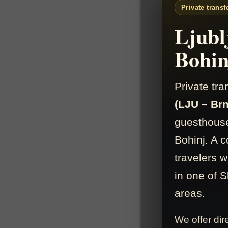
Private transf
Ljubl
Bohin
Private tr
(LJU – Brn
guesthouse
Bohinj. A c
travelers 
in one of S
areas.
We offer dir