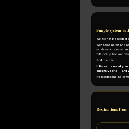
Simple system wi
We are not the biggest 
With some hotels and ap
sends us your name and
with pickup time and whic
And one rule:
If the car is not at you
expensive one — and w
No discussions, no compl
Destinations from