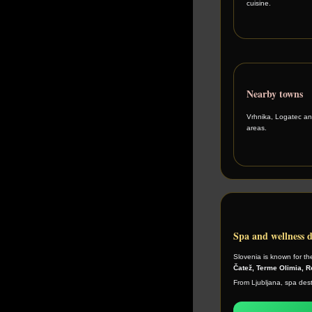
cuisine.
Nearby towns
Vrhnika, Logatec an
areas.
Spa and wellness d
Slovenia is known for th
Čatež, Terme Olimia, 
From Ljubljana, spa desti