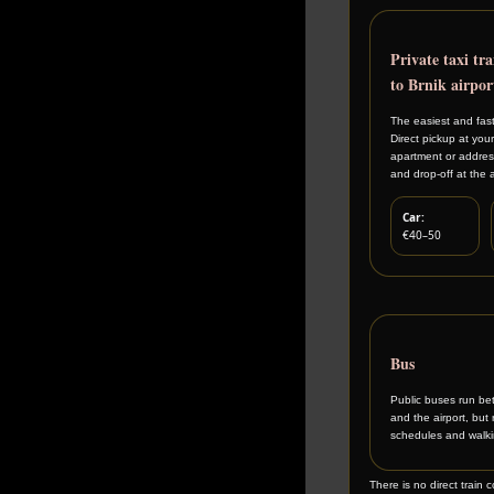
Private taxi tra
to Brnik airpor
The easiest and fast
Direct pickup at your
apartment or address
and drop-off at the a
Car:
€40–50
Bus
Public buses run be
and the airport, but 
schedules and walkin
There is no direct train 