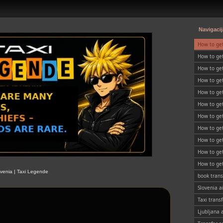
Navigacij
How to ge
How to get
Slovenia
How to get
SLOVENIA
How to ge
How to get
How to get
SLOVENIA
How to get
SLOVENIA
How to get
SLOVENIA
How to get
SLOVENIA
How to get
SLOVENIA
How to get
ovenia | Taxi Legende
SLOVENIA
book trans
Slovenia a
Taxi transf
Ljubljana 