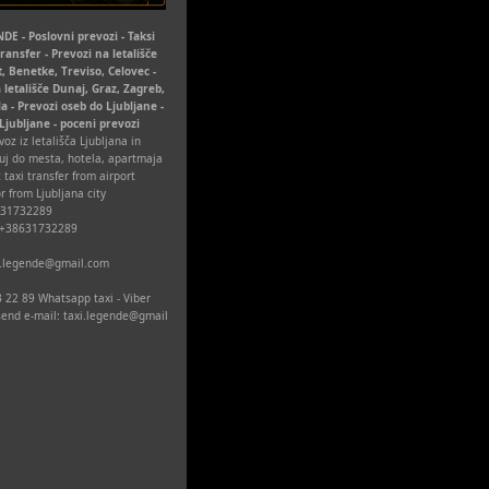
DE - Poslovni prevozi - Taksi
Transfer - Prevozi na letališče
t, Benetke, Treviso, Celovec -
 letališče Dunaj, Graz, Zagreb,
la - Prevozi oseb do Ljubljane -
 Ljubljane - poceni prevozi
oz iz letališča Ljubljana in
uj do mesta, hotela, apartmaja
 taxi transfer from airport
r from Ljubljana city
631732289
 +38631732289
xi.legende@gmail.com
 22 89 Whatsapp taxi - Viber
 send e-mail: taxi.legende@gmail