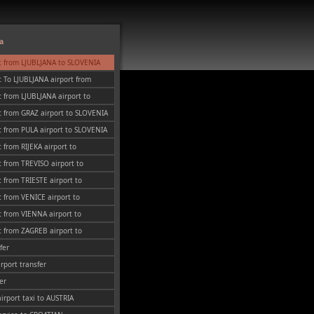
a
t from LJUBLJANA to SLOVENIA
 To LJUBLJANA airport from
 from LJUBLJANA airport to
t from GRAZ airport to SLOVENIA
 from PULA airport to SLOVENIA
 from RIJEKA airport to
 from TREVISO airport to
 from TRIESTE airport to
 from VENICE airport to
 from VIENNA airport to
 from ZAGREB airport to
fer
irport transfer
er
airport taxi to AUSTRIA