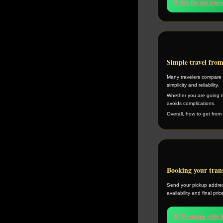
💬 Ask for spa tran
Simple travel fro
Many travelers compare h
simplicity and reliability.
Whether you are going to
avoids complications.
Overall, how to get from 
Booking your tran
Send your pickup addres
availability and final pri
💬 WhatsApp +386 3