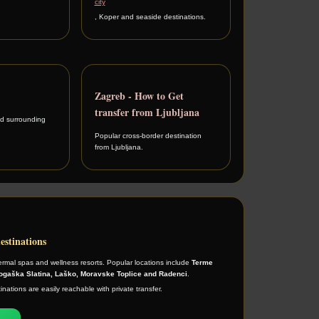
city
, Koper and seaside destinations.
Zagreb - How to Get
transfer from Ljubljana
d surrounding
Popular cross-border destination
from Ljubljana.
estinations
ermal spas and wellness resorts. Popular locations include
Terme
Rogaška Slatina, Laško, Moravske Toplice and Radenci
.
nations are easily reachable with private transfer.