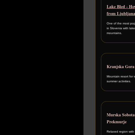
Lake Bled - Ho
from Ljubljan
One of the most pop
in Slovenia with lak
mountains.
Kranjska Gora
Mountain resort for 
summer activities.
Murska Sobot
Prekmurje
Relaxed region with