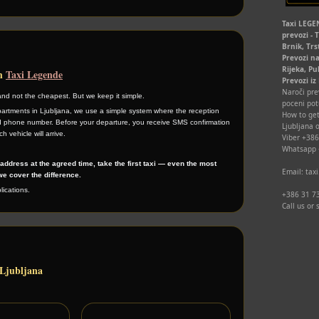
Taxi LEGEN
prevozi - 
Brnik, Trs
Prevozi na
Rijeka, Pu
th
Taxi Legende
Prevozi iz
Naroči prev
and not the cheapest. But we keep it simple.
poceni pot
artments in Ljubljana, we use a simple system where the reception
How to get
 phone number. Before your departure, you receive SMS confirmation
Ljubljana o
h vehicle will arrive.
Viber +38
Whatsapp
r address at the agreed time, take the first taxi — even the most
Email: ta
e cover the difference.
ications.
+386 31 73
Call us or
 Ljubljana