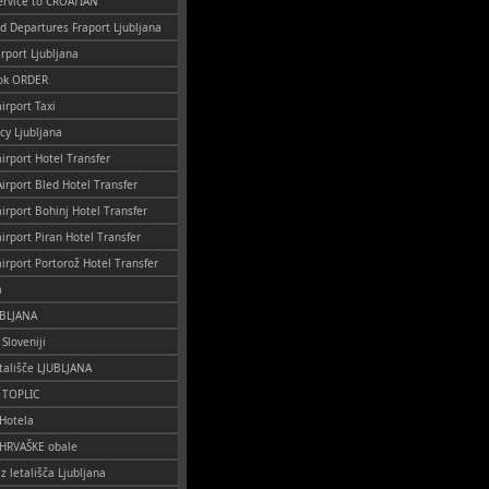
ervice to CROATIAN
nd Departures Fraport Ljubljana
irport Ljubljana
ok ORDER
irport Taxi
cy Ljubljana
airport Hotel Transfer
Airport Bled Hotel Transfer
airport Bohinj Hotel Transfer
airport Piran Hotel Transfer
airport Portorož Hotel Transfer
a
UBLJANA
 Sloveniji
tališče LJUBLJANA
o TOPLIC
 Hotela
 HRVAŠKE obale
iz letališča Ljubljana