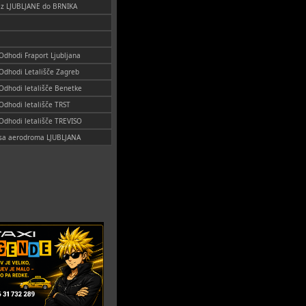
 iz LJUBLJANE do BRNIKA
 Odhodi Fraport Ljubljana
 Odhodi Letališče Zagreb
 Odhodi letališče Benetke
 Odhodi letališče TRST
 Odhodi letališče TREVISO
i sa aerodroma LJUBLJANA