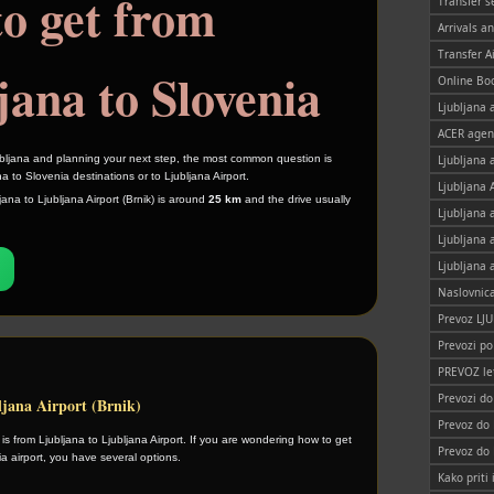
o get from
Transfer s
Arrivals a
Transfer A
jana to Slovenia
Online Bo
Ljubljana a
ACER agen
Ljubljana 
jubljana and planning your next step, the most common question is
a to Slovenia destinations or to Ljubljana Airport.
Ljubljana 
ana to Ljubljana Airport (Brnik) is around
25 km
and the drive usually
Ljubljana 
Ljubljana 
Ljubljana 
Naslovnic
Prevoz LJ
Prevozi po
PREVOZ le
Prevozi d
ljana Airport (Brnik)
Prevoz do
 from Ljubljana to Ljubljana Airport. If you are wondering how to get
Prevoz do
ia airport, you have several options.
Kako priti 