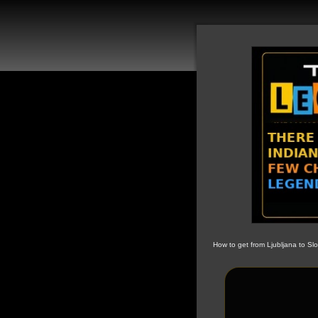
How to get from Ljubljana to Sl