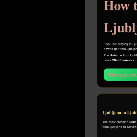
How t
Ljubl
If you are staying in L
how to get from Ljubljan
The distance from Ljublj
takes
20–30 minutes
.
💬 Ask for transfer
Ljubljana to Ljub
The most common route is
from Ljubljana to Sloven