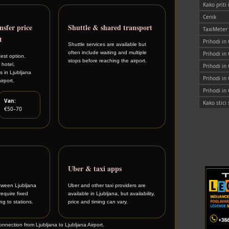
Kako priti
Cenik
nsfer price
Shuttle & shared transport
TaxiMeter
t
Prihodi in
Shuttle services are available but
often include waiting and multiple
Prihodi in
est option.
stops before reaching the airport.
 hotel,
Prihodi in
 in Ljubljana
Prihodi in
irport.
Prihodi in
Van:
Kako stic
€50–70
Uber & taxi apps
tween Ljubljana
Uber and other taxi providers are
require fixed
available in Ljubljana, but availability,
g to stations.
price and timing can vary.
connection from Ljubljana to Ljubljana Airport.