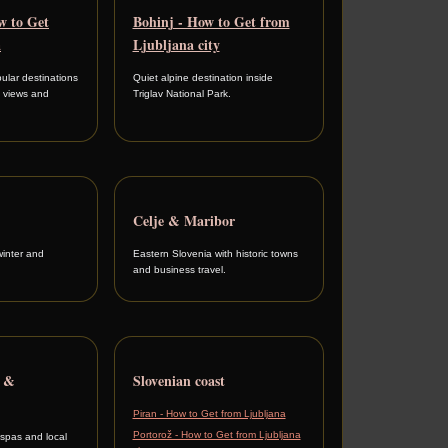
w to Get
Bohinj - How to Get from
a
Ljubljana city
ular destinations
Quiet alpine destination inside
e views and
Triglav National Park.
Celje & Maribor
winter and
Eastern Slovenia with historic towns
and business travel.
a &
Slovenian coast
Piran - How to Get from Ljubljana
Portorož - How to Get from Ljubljana
 spas and local