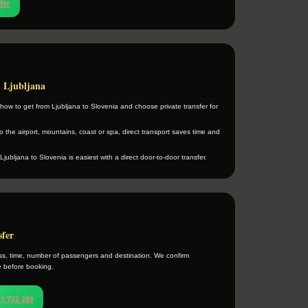
sfer
m Ljubljana
ow to get from Ljubljana to Slovenia and choose private transfer for
 the airport, mountains, coast or spa, direct transport saves time and
Ljubljana to Slovenia is easiest with a direct door-to-door transfer.
sfer
s, time, number of passengers and destination. We confirm
ce before booking.
1 732 289