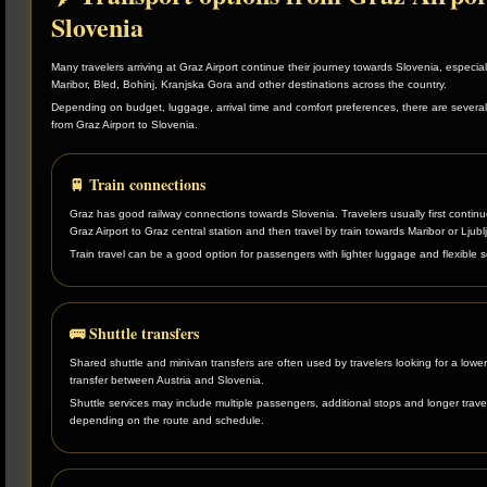
Slovenia
Many travelers arriving at Graz Airport continue their journey towards Slovenia, especial
Maribor, Bled, Bohinj, Kranjska Gora and other destinations across the country.
Depending on budget, luggage, arrival time and comfort preferences, there are several
from Graz Airport to Slovenia.
🚆 Train connections
Graz has good railway connections towards Slovenia. Travelers usually first contin
Graz Airport to Graz central station and then travel by train towards Maribor or Ljubl
Train travel can be a good option for passengers with lighter luggage and flexible 
🚌 Shuttle transfers
Shared shuttle and minivan transfers are often used by travelers looking for a lower
transfer between Austria and Slovenia.
Shuttle services may include multiple passengers, additional stops and longer trave
depending on the route and schedule.