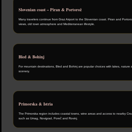
Slovenian coast – Piran & Portorož
Many travelers continue from Graz Airport to the Slovenian coast. Piran and Portoro
views, old town atmosphere and Mediterranean lifestyle.
Bled & Bohinj
For mountain destinations, Bled and Bohinj are popular choices with lakes, nature 
scenery.
Primorska & Istria
The Primorska region includes coastal towns, wine areas and access to nearby Croat
such as Umag, Novigrad, Poreč and Rovinj.