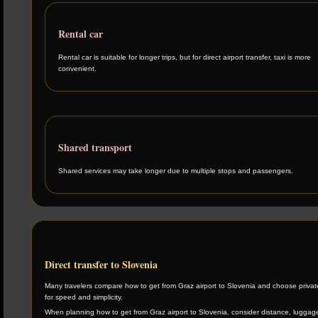
Rental car
Rental car is suitable for longer trips, but for direct airport transfer, taxi is more
convenient.
Shared transport
Shared services may take longer due to multiple stops and passengers.
Direct transfer to Slovenia
Many travelers compare how to get from Graz airport to Slovenia and choose private
for speed and simplicity.
When planning how to get from Graz airport to Slovenia, consider distance, luggage