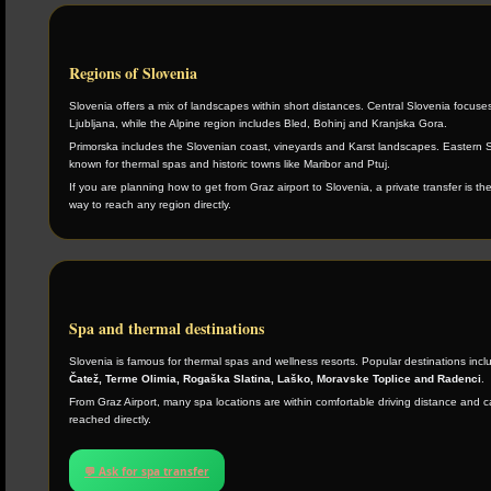
Regions of Slovenia
Slovenia offers a mix of landscapes within short distances. Central Slovenia focuse
Ljubljana, while the Alpine region includes Bled, Bohinj and Kranjska Gora.
Primorska includes the Slovenian coast, vineyards and Karst landscapes. Eastern S
known for thermal spas and historic towns like Maribor and Ptuj.
If you are planning how to get from Graz airport to Slovenia, a private transfer is th
way to reach any region directly.
Spa and thermal destinations
Slovenia is famous for thermal spas and wellness resorts. Popular destinations inc
Čatež, Terme Olimia, Rogaška Slatina, Laško, Moravske Toplice and Radenci
.
From Graz Airport, many spa locations are within comfortable driving distance and 
reached directly.
💬 Ask for spa transfer