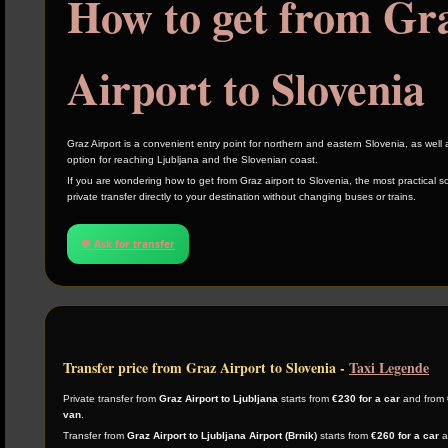
How to get from Gr
Airport to Slovenia
Graz Airport is a convenient entry point for northern and eastern Slovenia, as well
option for reaching Ljubljana and the Slovenian coast.
If you are wondering how to get from Graz airport to Slovenia, the most practical so
private transfer directly to your destination without changing buses or trains.
💬 Ask for transfer
Transfer price from Graz Airport to Slovenia -
Taxi Legende
Private transfer from
Graz Airport to Ljubljana
starts from
€230 for a car
and from
van
.
Transfer from
Graz Airport to Ljubljana Airport (Brnik)
starts from
€260 for a car
a