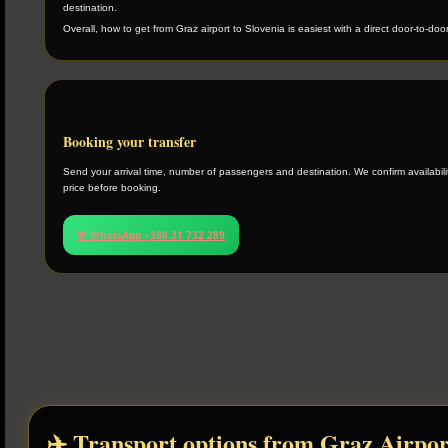
destination.
Overall, how to get from Graz airport to Slovenia is easiest with a direct door-to-door
Booking your transfer
Send your arrival time, number of passengers and destination. We confirm availabilit
price before booking.
💬 WhatsApp +386 31 732 289
✈️ Transport options from Graz Airpor