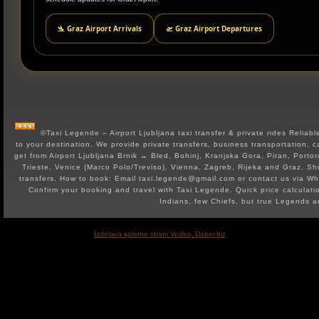
🛬 Graz Airport Arrivals
🛫 Graz Airport Departures
©Taxi Legende – Airport Ljubljana taxi transfer & private rides Reliable 
to your destination. We provide private transfers, business transportation, c
get from Airport Ljubljana Brnik → Bled, Bohinj, Kranjska Gora, Piran, Portor
Trieste, Venice (Marco Polo/Treviso), Vienna, Zagreb, Rijeka and Graz. Shut
transfers. How to book: Email taxi.legende@gmail.com or contact us via 
Confirm your booking and travel with Taxi Legende. Quick price calculat
Indians, few Chiefs, but true Legends 
Izdelava spletne strani Vedko, Dober.biz