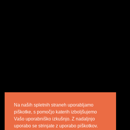
Na naših spletnih straneh uporabljamo
piškotke, s pomočjo katerih izboljšujemo
Vašo uporabniško izkušnjo. Z nadaljnjo
uporabo se strinjate z uporabo piškotkov.