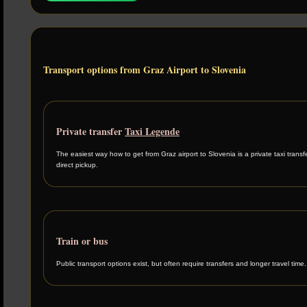
Transport options from Graz Airport to Slovenia
Private transfer
Taxi Legende
The easiest way how to get from Graz airport to Slovenia is a private taxi transf
direct pickup.
Train or bus
Public transport options exist, but often require transfers and longer travel time.