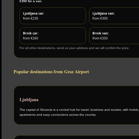
€350 for a van
.
Ljubljana car:
Ljubljana van:
from €230
from €300
Brnik car:
Brnik van:
from €260
from €350
For all other destinations, send us your address and we will confirm the price.
Popular destinations from Graz Airport
Ljubljana
The capital of Slovenia is a central hub for travel, business and tourism, with hotels,
apartments and easy connections across the country.