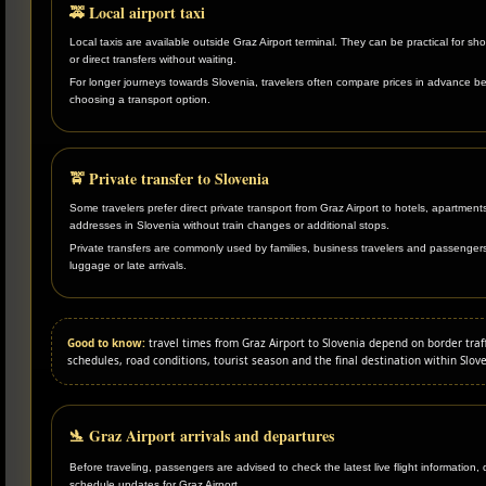
🚕 Local airport taxi
Local taxis are available outside Graz Airport terminal. They can be practical for sho
or direct transfers without waiting.
For longer journeys towards Slovenia, travelers often compare prices in advance b
choosing a transport option.
🚖 Private transfer to Slovenia
Some travelers prefer direct private transport from Graz Airport to hotels, apartments
addresses in Slovenia without train changes or additional stops.
Private transfers are commonly used by families, business travelers and passenger
luggage or late arrivals.
Good to know:
travel times from Graz Airport to Slovenia depend on border traffi
schedules, road conditions, tourist season and the final destination within Slove
🛬 Graz Airport arrivals and departures
Before traveling, passengers are advised to check the latest live flight information,
schedule updates for Graz Airport.