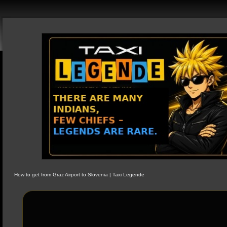
How to get from Graz Airport to Slovenia | Taxi Legende