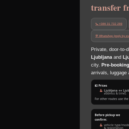
transfer 
📞 +386 31 732 289
💬 WhatsApp (reply by ev
Private, door‑to‑
Ljubljana
and
Lj
city.
Pre‑booking
arrivals, luggage
💶 Prices
Ljubljana ↔ Ljubl
address & time).
For other routes use th
Before pickup we
confirm:
vehicle type/mode
& registration