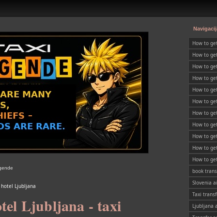
Navigacij
How to ge
How to get
Slovenia
How to get
SLOVENIA
How to ge
How to get
How to get
SLOVENIA
How to get
SLOVENIA
How to get
SLOVENIA
How to get
SLOVENIA
How to get
SLOVENIA
How to get
egende
SLOVENIA
book trans
Slovenia a
 hotel Ljubljana
Taxi transf
tel Ljubljana - taxi
Ljubljana 