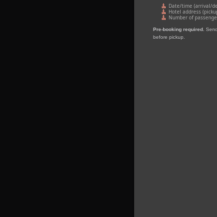
Date/time (arrival/d
Hotel address (picku
Number of passengers
Pre‑booking required.
Send 
before pickup.