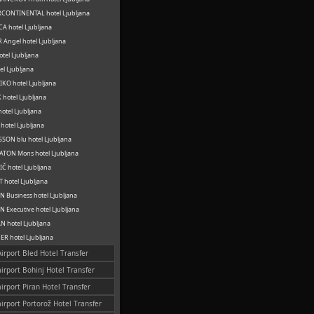
CONTINENTAL hotel Ljubljana
A hotel Ljubljana
 Angel hotel Ljubljana
otel Ljubljana
el Ljubljana
KO hotel Ljubljana
hotel Ljubljana
otel Ljubljana
hotel Ljubljana
SON blu hotel Ljubljana
TON Mons hotel Ljubljana
Č hotel Ljubljana
 hotel Ljubljana
 Business hotel Ljubljana
 Executive hotel Ljubljana
 hotel Ljubljana
R hotel Ljubljana
Airport Bled Hotel Transfer
airport Bohinj Hotel Transfer
airport Piran Hotel Transfer
airport Portorož Hotel Transfer