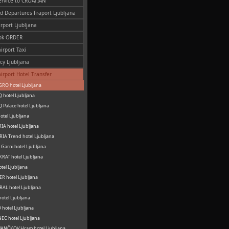
ervice to CROATIAN
nd Departures Fraport Ljubljana
irport Ljubljana
ok ORDER
irport Taxi
cy Ljubljana
airport Hotel Transfer
RO hotel Ljubljana
 hotel Ljubljana
 Palace hotel Ljubljana
otel Ljubljana
IA hotel Ljubljana
IA Trend hotel Ljubljana
Garni hotel Ljubljana
RAT hotel Ljubljana
otel Ljubljana
R hotel Ljubljana
AL hotel Ljubljana
hotel Ljubljana
hotel Ljubljana
C hotel Ljubljana
ANČKOV Hram hotel Ljubljana