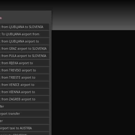
a
t from LJUBLJANA to SLOVENIA
 To LJUBLJANA airport from
 from LJUBLJANA airport to
t from GRAZ airport to SLOVENIA
 from PULA airport to SLOVENIA
 from RIJEKA airport to
 from TREVISO airport to
 from TRIESTE airport to
 from VENICE airport to
 from VIENNA airport to
 from ZAGREB airport to
fer
irport transfer
er
airport taxi to AUSTRIA