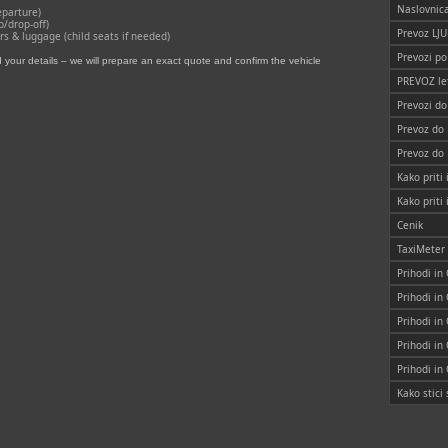
Naslovnic
eparture)
p/drop‑off)
Prevoz LJ
 & luggage (child seats if needed)
Prevozi po
your details – we will prepare an exact quote and confirm the vehicle
PREVOZ le
Prevozi d
Prevoz do
Prevoz do
Kako priti 
Kako priti
Cenik
TaxiMeter
Prihodi in
Prihodi in
Prihodi in
Prihodi in
Prihodi in
Kako stic