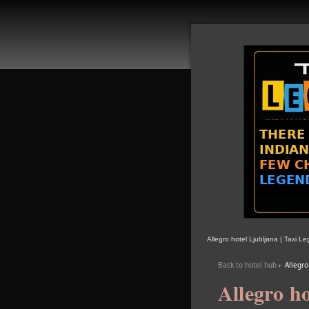
Allegro hotel Ljubljana | Taxi L
Back to hotel hub
›
Allegro
Allegro ho