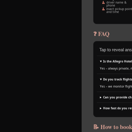
driver name &
phone
exact pickup poin
and time
❓ FAQ
Tap to reveal an
Is the Allegro Hote
Yes – always private, 
Do you track flights
Yes – we monitor fligh
Can you provide chi
How fast do you r
📝 How to boo