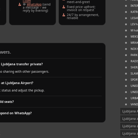
l.com
meet‑and‑greet
💬
WhatsApp
(send
INTER
Fixed price upfront;
a message – we
t
invoice on request
reply by evening)
KATRC
24/7 by arrangement,
reliable
LESAR
LEV h
M hot
MEKSI
MRAK 
NOX h
swers.
PARK 
RADIS
l Ljubljana transfer private?
SHERA
no sharing with other passengers.
SLAMI
SPORT
 at Ljubljana Airport?
UNION
t status and adjust the pickup.
UNION
URBAN
ld seats?
VANDE
Ljubljana 
espond on WhatsApp?
Ljubljana 
Ljubljana 
k
Ljubljana 