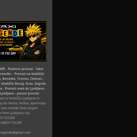
DE - Poslovni prevozi - Taksi
Transfer - Prevozi na letališče
t, Benetke, Treviso, Celovec -
 letališče Dunaj, Graz, Zagreb,
la - Prevozi oseb do Ljubljane -
 Ljubljane - poceni prevozi
oz iz letališča Ljubljana in
uj do mesta, hotela, apartmaja
 taxi transfer from airport
r from Ljubljana city
631732289
 +38631732289
xi.legende@gmail.com