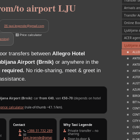
Transfer s
from/to airport LJU
Arrivals a
Transfer A
Online Bo
✉️ taxi.legende@gmail.com
Ljubljana a
🧮 Price calculator
ACER agen
ening)
Ljubljana 
ALLEG
door transfers between
Allegro Hotel
ANTIQ
ubljana Airport (Brnik)
or anywhere in the
ANTIQ
 required.
No ride‑sharing, meet & greet in
ART h
ASTER
 assistance.
AUSTR
AZUR 
BIROK
jana Airport (Brnik)
: car
from €40
, van
€50–70
(depends on hotel
BIT h
e
price calculator
(rule‑of‑thumb ~€1.1/km).
CENTE
CENTR
CITY 
Contact
Why Taxi Legende
CUBO 
📞
+386 31 732 289
Private transfer – no
EMONE
sharing
📧
l
taxi.legende@gmai
Door‑to‑door &
FLORJ