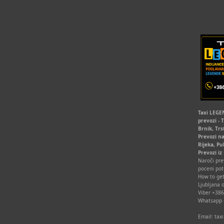
Taxi LEGEN
prevozi - 
Brnik, Trs
Prevozi na
Rijeka, Pu
Prevozi iz
Naroči prev
poceni pot
How to get
Ljubljana o
Viber +38
Whatsapp
Email: ta