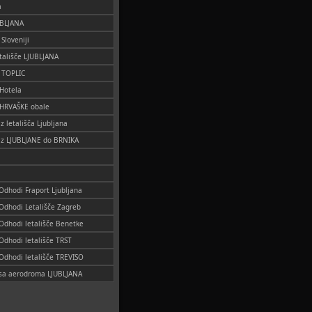
a
UBLJANA
 Sloveniji
tališče LJUBLJANA
o TOPLIC
 Hotela
 HRVAŠKE obale
iz letališča Ljubljana
 iz LJUBLJANE do BRNIKA
 Odhodi Fraport Ljubljana
 Odhodi Letališče Zagreb
 Odhodi letališče Benetke
 Odhodi letališče TRST
 Odhodi letališče TREVISO
i sa aerodroma LJUBLJANA